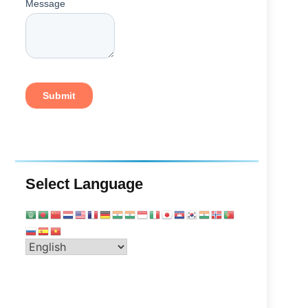
Select Language