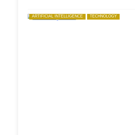
ARTIFICIAL INTELLIGENCE
TECHNOLOGY