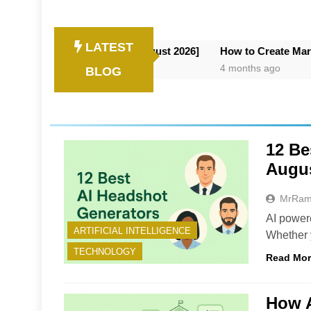
LATEST
or AI Deployment [August 2026]
How to Create Marketing Vide
4 months ago
BLOG
12 Be
Augus
MrRa
AI power
ARTIFICIAL INTELLIGENCE
Whether y
TECHNOLOGY
Read Mo
How 