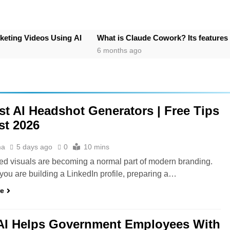
os Using AI
What is Claude Cowork? Its features
How to 
6 months ago
7 month
st AI Headshot Generators | Free Tips
t 2026
ma
5 days ago
0
10 mins
ed visuals are becoming a normal part of modern branding.
ou are building a LinkedIn profile, preparing a…
re
AI Helps Government Employees With