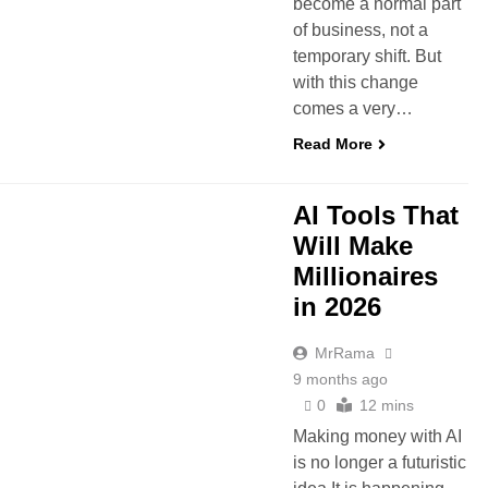
become a normal part
of business, not a
temporary shift. But
with this change
comes a very…
Read More
 AI
MANUS AI AGENT
AI Tools That
Will Make
Millionaires
in 2026
MrRama
9 months ago
0
12 mins
Making money with AI
is no longer a futuristic