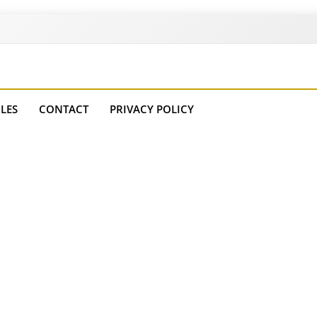
es
LES
CONTACT
PRIVACY POLICY