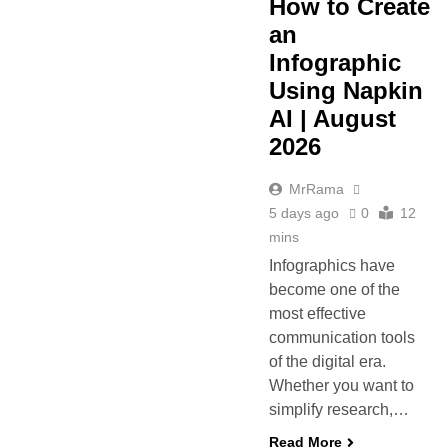
How to Create
an
Infographic
Using Napkin
AI | August
2026
MrRama
5 days ago
0
12
mins
Infographics have
become one of the
most effective
communication tools
of the digital era.
Whether you want to
simplify research,…
Read More