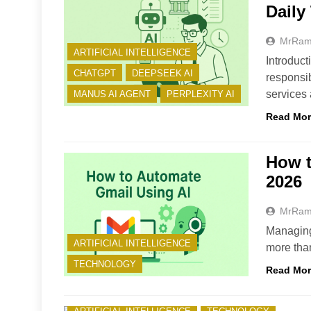
Daily
MrRa
ARTIFICIAL INTELLIGENCE
Introduc
CHATGPT
DEEPSEEK AI
responsib
services
MANUS AI AGENT
PERPLEXITY AI
Read Mo
How t
2026
MrRa
Managing 
ARTIFICIAL INTELLIGENCE
more tha
TECHNOLOGY
Read Mo