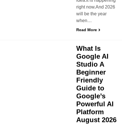
idea.It is happening
right now.And 2026
will be the year
when…
Read More
What Is
Google AI
Studio A
Beginner
Friendly
Guide to
Google’s
Powerful AI
Platform
August 2026