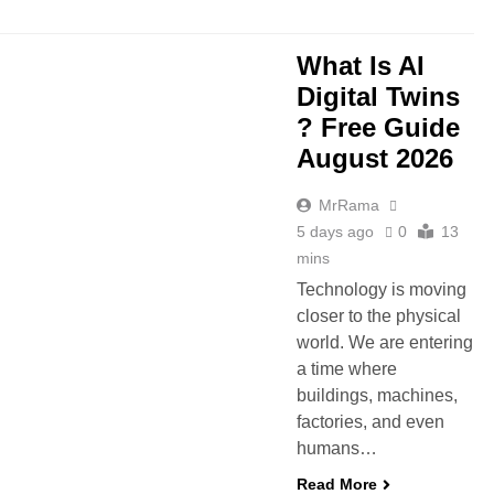
What Is AI
Digital Twins
? Free Guide
August 2026
MrRama
5 days ago
0
13
mins
Technology is moving
closer to the physical
world. We are entering
a time where
buildings, machines,
factories, and even
humans…
Read More