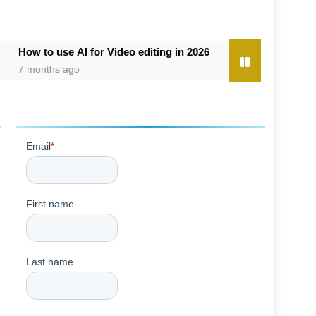
use AI for Video editing in 2026
8 Best AI Image Enhancer Too
s ago
7 months ago