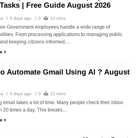
 Tasks | Free Guide August 2026
ma
5 days ago
0
13 mins
tion Government employees handle a wide range of
ilities. From processing applications to managing public
 and keeping citizens informed,…
re
o Automate Gmail Using AI ? August
ma
5 days ago
0
12 mins
email takes a lot of time. Many people check their inbox
n 20 times a day. This breaks…
re