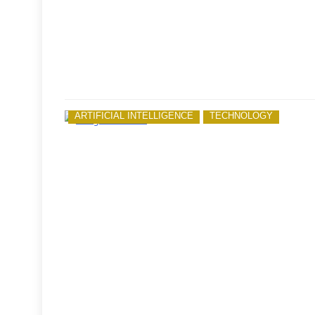
ARTIFICIAL INTELLIGENCE
TECHNOLOGY