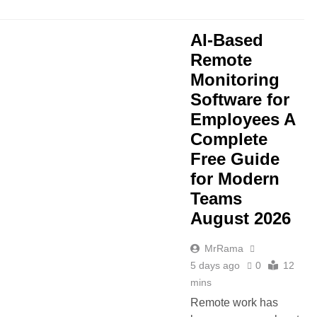
AI-Based
Remote
Monitoring
Software for
Employees A
Complete
Free Guide
for Modern
Teams
August 2026
MrRama
5 days ago
0
12
mins
Remote work has