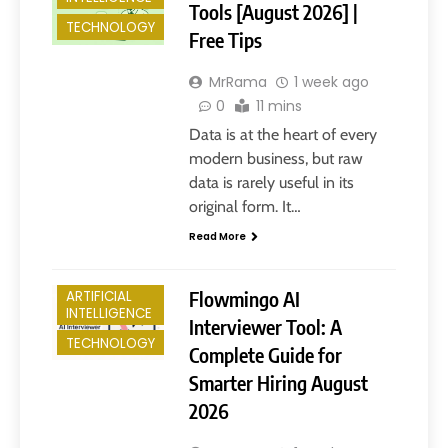
Tools [August 2026] |
TECHNOLOGY
Free Tips
MrRama
1 week ago
0
11 mins
Data is at the heart of every
modern business, but raw
data is rarely useful in its
original form. It…
Read More
Flowmingo AI
ARTIFICIAL
INTELLIGENCE
Interviewer Tool: A
TECHNOLOGY
Complete Guide for
Smarter Hiring August
2026