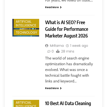
For years, we relied on static…
Read More
What is AI SEO? Free
ARTIFICIAL
INTELLIGENCE
Guide for Performance
TECHNOLOGY
Marketer August 2026
MrRama
1 week ago
0
28 mins
The world of search engine
optimization has dramatically
evolved. What was once a
technical battle fought with
links and keyword…
Read More
10 Best AI Data Cleaning
ARTIFICIAL
INTELLIGENCE