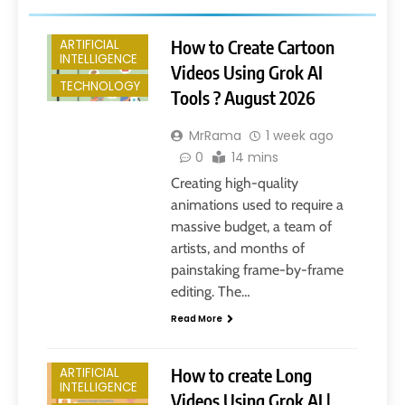
How to Create Cartoon
ARTIFICIAL
INTELLIGENCE
Videos Using Grok AI
TECHNOLOGY
Tools ? August 2026
MrRama
1 week ago
0
14 mins
Creating high-quality
animations used to require a
massive budget, a team of
artists, and months of
painstaking frame-by-frame
editing. The…
Read More
How to create Long
ARTIFICIAL
INTELLIGENCE
Videos Using Grok AI |