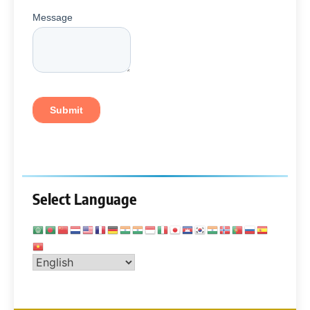
Select Language