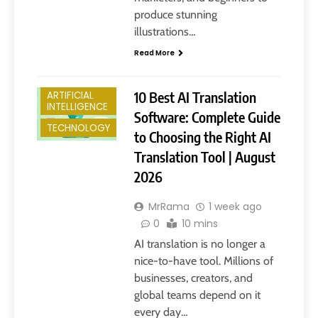
produce stunning
illustrations…
Read More
10 Best AI Translation
ARTIFICIAL
INTELLIGENCE
Software: Complete Guide
TECHNOLOGY
to Choosing the Right AI
Translation Tool | August
2026
MrRama
1 week ago
0
10 mins
AI translation is no longer a
nice-to-have tool. Millions of
businesses, creators, and
global teams depend on it
every day…