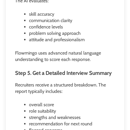
The AI evaluates:
skill accuracy
communication clarity
confidence levels
problem solving approach
attitude and professionalism
Flowmingo uses advanced natural language
understanding to score each response.
Step 5. Get a Detailed Interview Summary
Recruiters receive a structured breakdown. The
report typically includes:
overall score
role suitability
strengths and weaknesses
recommendation for next round