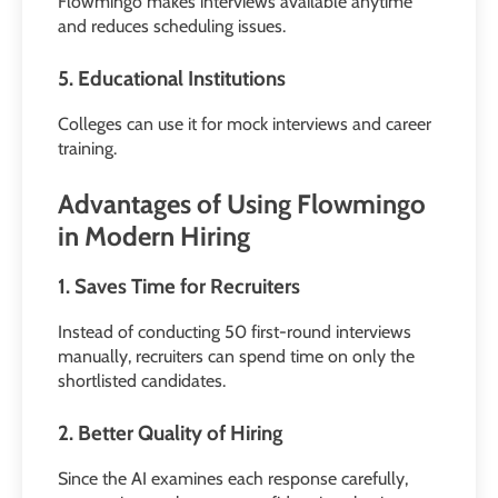
Flowmingo makes interviews available anytime
and reduces scheduling issues.
5. Educational Institutions
Colleges can use it for mock interviews and career
training.
Advantages of Using Flowmingo
in Modern Hiring
1. Saves Time for Recruiters
Instead of conducting 50 first-round interviews
manually, recruiters can spend time on only the
shortlisted candidates.
2. Better Quality of Hiring
Since the AI examines each response carefully,