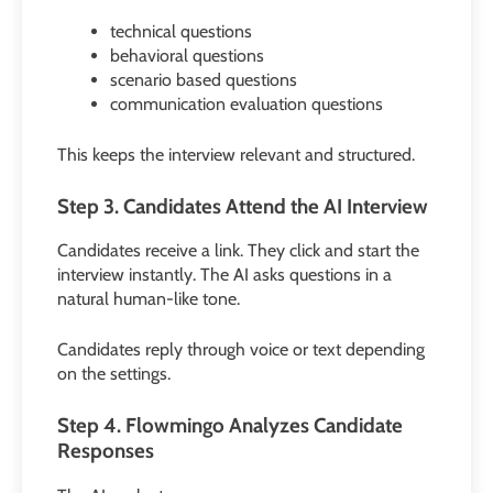
technical questions
behavioral questions
scenario based questions
communication evaluation questions
This keeps the interview relevant and structured.
Step 3. Candidates Attend the AI Interview
Candidates receive a link. They click and start the
interview instantly. The AI asks questions in a
natural human-like tone.
Candidates reply through voice or text depending
on the settings.
Step 4. Flowmingo Analyzes Candidate
Responses