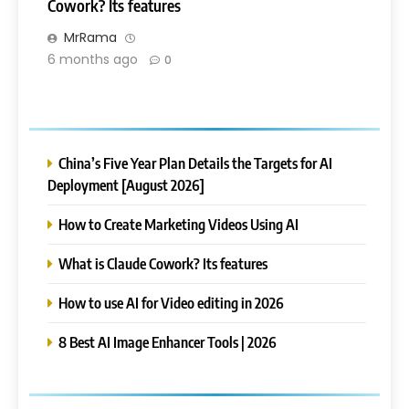
Cowork? Its features
MrRama
6 months ago
0
China’s Five Year Plan Details the Targets for AI
Deployment [August 2026]
How to Create Marketing Videos Using AI
What is Claude Cowork? Its features
How to use AI for Video editing in 2026
8 Best AI Image Enhancer Tools | 2026