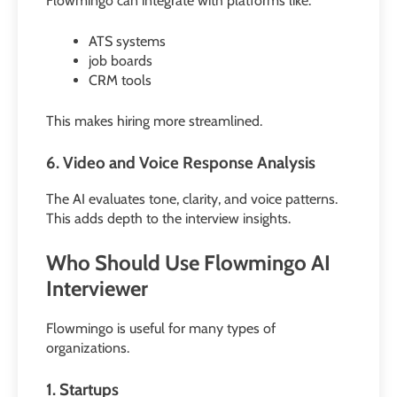
Flowmingo can integrate with platforms like:
ATS systems
job boards
CRM tools
This makes hiring more streamlined.
6. Video and Voice Response Analysis
The AI evaluates tone, clarity, and voice patterns.
This adds depth to the interview insights.
Who Should Use Flowmingo AI
Interviewer
Flowmingo is useful for many types of
organizations.
1. Startups