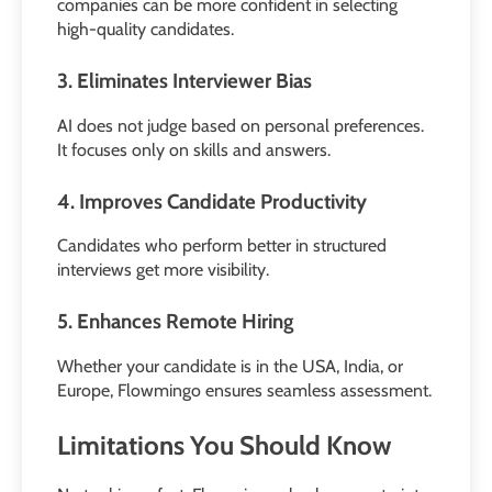
companies can be more confident in selecting
high-quality candidates.
3. Eliminates Interviewer Bias
AI does not judge based on personal preferences.
It focuses only on skills and answers.
4. Improves Candidate Productivity
Candidates who perform better in structured
interviews get more visibility.
5. Enhances Remote Hiring
Whether your candidate is in the USA, India, or
Europe, Flowmingo ensures seamless assessment.
Limitations You Should Know