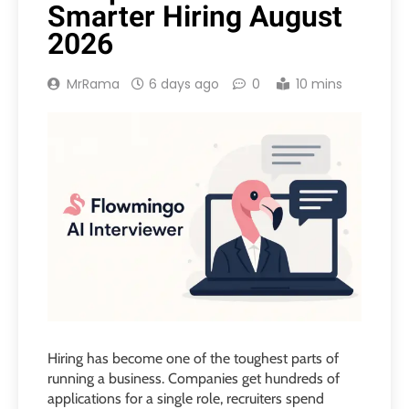
Smarter Hiring August
2026
MrRama
6 days ago
0
10 mins
Hiring has become one of the toughest parts of
running a business. Companies get hundreds of
applications for a single role, recruiters spend