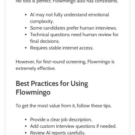
No tool is perfect. Flowmingo also has constraints.
AI may not fully understand emotional
complexity.
Some candidates prefer human interviews.
Technical questions need human review for
final decisions.
Requires stable internet access.
However, for first-round screening, Flowmingo is
extremely effective.
Best Practices for Using
Flowmingo
To get the most value from it, follow these tips.
Provide a clear job description.
Add custom interview questions if needed.
Review AI reports carefully.