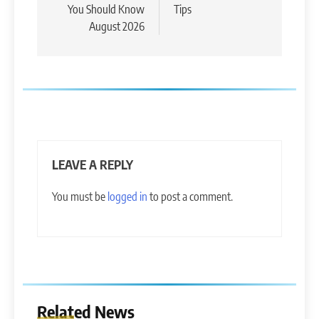
You Should Know
Tips
August 2026
LEAVE A REPLY
You must be
logged in
to post a comment.
Related News