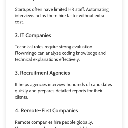
Startups often have limited HR staff. Automating
interviews helps them hire faster without extra
cost.
2. IT Companies
Technical roles require strong evaluation.
Flowmingo can analyze coding knowledge and
technical explanations effectively.
3. Recruitment Agencies
It helps agencies interview hundreds of candidates
quickly and prepares detailed reports for their
clients.
4. Remote-First Companies
Remote companies hire people globally.