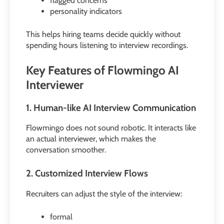
flagged concerns
personality indicators
This helps hiring teams decide quickly without
spending hours listening to interview recordings.
Key Features of Flowmingo AI
Interviewer
1. Human-like AI Interview Communication
Flowmingo does not sound robotic. It interacts like
an actual interviewer, which makes the
conversation smoother.
2. Customized Interview Flows
Recruiters can adjust the style of the interview:
formal