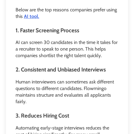
Below are the top reasons companies prefer using
this
AI tool.
1. Faster Screening Process
AI can screen 30 candidates in the time it takes for
a recruiter to speak to one person. This helps
companies shortlist the right talent quickly.
2. Consistent and Unbiased Interviews
Human interviewers can sometimes ask different
questions to different candidates. Flowmingo
maintains structure and evaluates all applicants
fairly.
3. Reduces Hiring Cost
Automating early-stage interviews reduces the