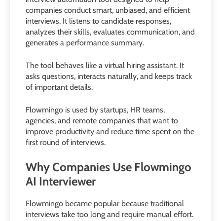
companies conduct smart, unbiased, and efficient
interviews. It listens to candidate responses,
analyzes their skills, evaluates communication, and
generates a performance summary.
The tool behaves like a virtual hiring assistant. It
asks questions, interacts naturally, and keeps track
of important details.
Flowmingo is used by startups, HR teams,
agencies, and remote companies that want to
improve productivity and reduce time spent on the
first round of interviews.
Why Companies Use Flowmingo
AI Interviewer
Flowmingo became popular because traditional
interviews take too long and require manual effort.