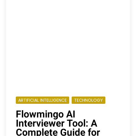
ARTIFICIAL INTELLIGENCE
TECHNOLOGY
Flowmingo AI
Interviewer Tool: A
Complete Guide for