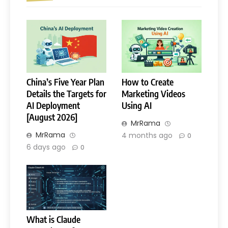
China’s Five Year Plan
How to Create
Details the Targets for
Marketing Videos
AI Deployment
Using AI
[August 2026]
MrRama
MrRama
4 months ago
0
6 days ago
0
What is Claude