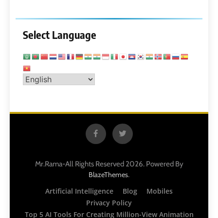
Select Language
Mr.Rama-All Rights Reserved 2026. Powered By
.
BlazeThemes
Artificial Intelligence
Blog
Mobiles
Privacy Policy
Top 5 AI Tools For Creating Million-View Animation