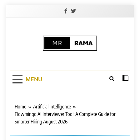
Skip
to
content
Free (AI)
Free AI Learning Website | 100% Free
AI Learning Courses
Platform For All
MENU
Home
Artificial Intelligence
Flowmingo AI Interviewer Tool: A Complete Guide for
Smarter Hiring August 2026