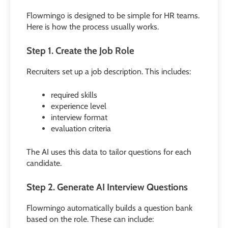
Flowmingo is designed to be simple for HR teams.
Here is how the process usually works.
Step 1. Create the Job Role
Recruiters set up a job description. This includes:
required skills
experience level
interview format
evaluation criteria
The AI uses this data to tailor questions for each
candidate.
Step 2. Generate AI Interview Questions
Flowmingo automatically builds a question bank
based on the role. These can include: