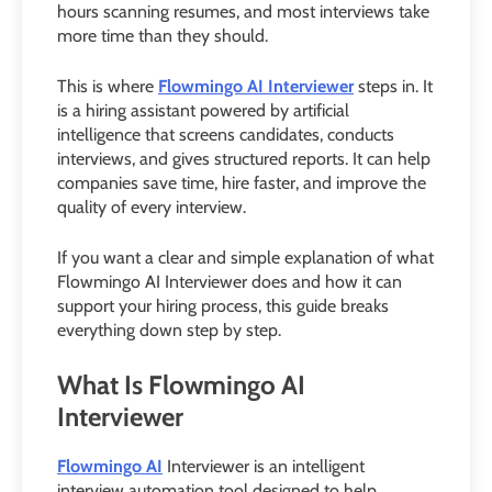
hours scanning resumes, and most interviews take
more time than they should.
This is where
Flowmingo AI Interviewer
steps in. It
is a hiring assistant powered by artificial
intelligence that screens candidates, conducts
interviews, and gives structured reports. It can help
companies save time, hire faster, and improve the
quality of every interview.
If you want a clear and simple explanation of what
Flowmingo AI Interviewer does and how it can
support your hiring process, this guide breaks
everything down step by step.
What Is Flowmingo AI
Interviewer
Flowmingo AI
Interviewer is an intelligent
interview automation tool designed to help