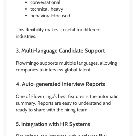
conversational
technical-heavy
behavioral-focused
This flexibility makes it useful for different
industries.
3. Multi-language Candidate Support
Flowmingo supports multiple languages, allowing
companies to interview global talent.
4. Auto-generated Interview Reports
One of Flowmingo’s best features is the automatic
summary. Reports are easy to understand and
ready to share with the hiring team.
5. Integration with HR Systems