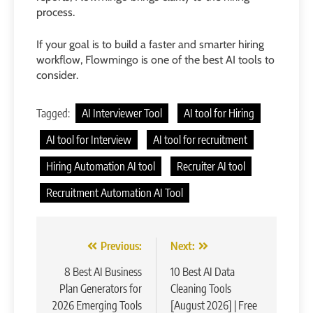
process.
If your goal is to build a faster and smarter hiring
workflow, Flowmingo is one of the best AI tools to
consider.
Tagged:
AI Interviewer Tool
AI tool for Hiring
AI tool for Interview
AI tool for recruitment
Hiring Automation AI tool
Recruiter AI tool
Recruitment Automation AI Tool
Post
Previous:
Next:
navigation
8 Best AI Business
10 Best AI Data
Plan Generators for
Cleaning Tools
2026 Emerging Tools
[August 2026] | Free