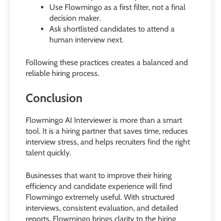
Use Flowmingo as a first filter, not a final
decision maker.
Ask shortlisted candidates to attend a
human interview next.
Following these practices creates a balanced and
reliable hiring process.
Conclusion
Flowmingo AI Interviewer is more than a smart
tool. It is a hiring partner that saves time, reduces
interview stress, and helps recruiters find the right
talent quickly.
Businesses that want to improve their hiring
efficiency and candidate experience will find
Flowmingo extremely useful. With structured
interviews, consistent evaluation, and detailed
reports, Flowmingo brings clarity to the hiring