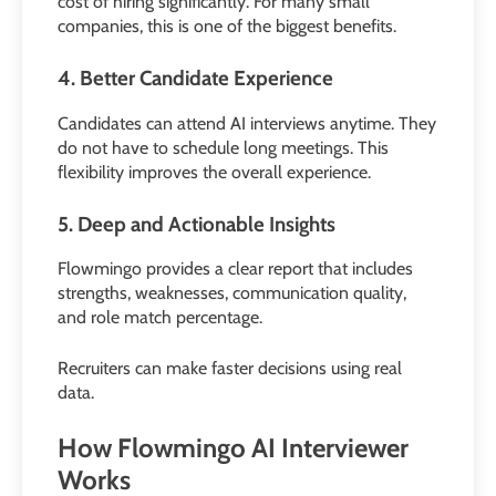
cost of hiring significantly. For many small
companies, this is one of the biggest benefits.
4. Better Candidate Experience
Candidates can attend AI interviews anytime. They
do not have to schedule long meetings. This
flexibility improves the overall experience.
5. Deep and Actionable Insights
Flowmingo provides a clear report that includes
strengths, weaknesses, communication quality,
and role match percentage.
Recruiters can make faster decisions using real
data.
How Flowmingo AI Interviewer
Works