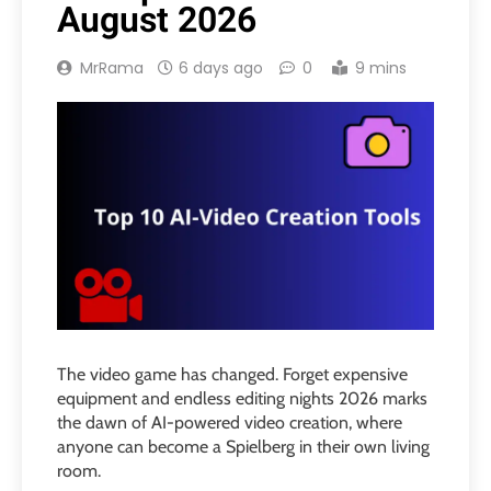
August 2026
MrRama
6 days ago
0
9 mins
The video game has changed. Forget expensive
equipment and endless editing nights 2026 marks
the dawn of AI-powered video creation, where
anyone can become a Spielberg in their own living
room.