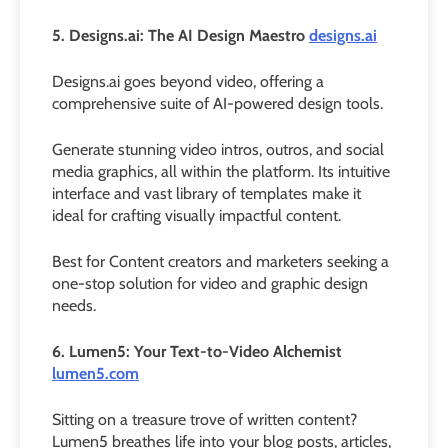
5. Designs.ai: The AI Design Maestro
designs.ai
Designs.ai goes beyond video, offering a
comprehensive suite of AI-powered design tools.
Generate stunning video intros, outros, and social
media graphics, all within the platform. Its intuitive
interface and vast library of templates make it
ideal for crafting visually impactful content.
Best for Content creators and marketers seeking a
one-stop solution for video and graphic design
needs.
6. Lumen5: Your Text-to-Video Alchemist
lumen5.com
Sitting on a treasure trove of written content?
Lumen5 breathes life into your blog posts, articles,