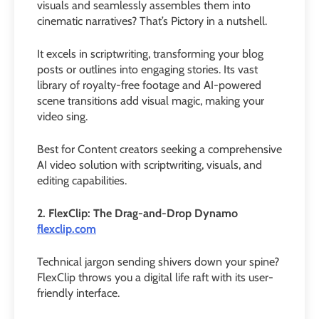
visuals and seamlessly assembles them into
cinematic narratives? That’s Pictory in a nutshell.
It excels in scriptwriting, transforming your blog
posts or outlines into engaging stories. Its vast
library of royalty-free footage and AI-powered
scene transitions add visual magic, making your
video sing.
Best for Content creators seeking a comprehensive
AI video solution with scriptwriting, visuals, and
editing capabilities.
2. FlexClip: The Drag-and-Drop Dynamo
flexclip.com
Technical jargon sending shivers down your spine?
FlexClip throws you a digital life raft with its user-
friendly interface.