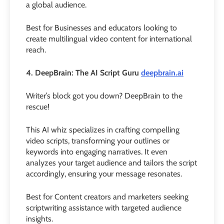
a global audience.
Best for Businesses and educators looking to
create multilingual video content for international
reach.
4. DeepBrain: The AI Script Guru
deepbrain.ai
Writer’s block got you down? DeepBrain to the
rescue!
This AI whiz specializes in crafting compelling
video scripts, transforming your outlines or
keywords into engaging narratives. It even
analyzes your target audience and tailors the script
accordingly, ensuring your message resonates.
Best for Content creators and marketers seeking
scriptwriting assistance with targeted audience
insights.