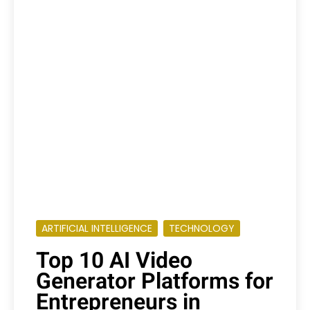
ARTIFICIAL INTELLIGENCE
TECHNOLOGY
Top 10 AI Video
Generator Platforms for
Entrepreneurs in