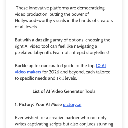
These innovative platforms are democratizing
video production, putting the power of
Hollywood-worthy visuals in the hands of creators
of all levels.
But with a dazzling array of options, choosing the
right AI video tool can feel like navigating a
pixelated labyrinth. Fear not, intrepid storytellers!
Buckle up for our curated guide to the top
10 AI
video makers
for 2026 and beyond, each tailored
to specific needs and skill levels.
List of AI Video Generator Tools
1. Pictory: Your AI Muse
pictory.ai
Ever wished for a creative partner who not only
writes captivating scripts but also conjures stunning