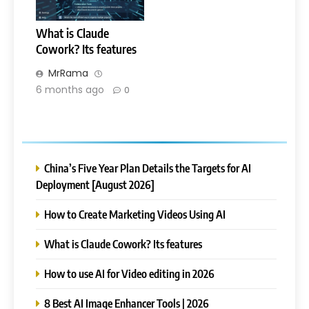
What is Claude
Cowork? Its features
MrRama
6 months ago
0
China’s Five Year Plan Details the Targets for AI
Deployment [August 2026]
How to Create Marketing Videos Using AI
What is Claude Cowork? Its features
How to use AI for Video editing in 2026
8 Best AI Image Enhancer Tools | 2026