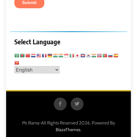
Select Language
Mr.Rama-All Rights Reserved 2026. Powered By
.
BlazeThemes