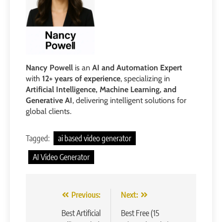
Nancy Powell
is an
AI and Automation Expert
with
12+ years of experience
, specializing in
Artificial Intelligence, Machine Learning, and
Generative AI
, delivering intelligent solutions for
global clients.
Tagged:
ai based video generator
AI Video Generator
Post
Previous:
Next:
navigation
Best Artificial
Best Free (15