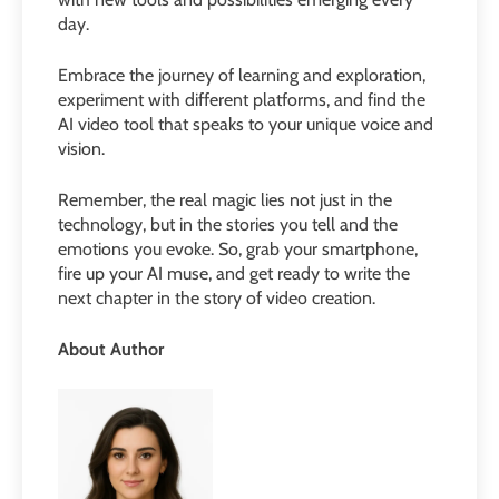
day.
Embrace the journey of learning and exploration,
experiment with different platforms, and find the
AI video tool that speaks to your unique voice and
vision.
Remember, the real magic lies not just in the
technology, but in the stories you tell and the
emotions you evoke. So, grab your smartphone,
fire up your AI muse, and get ready to write the
next chapter in the story of video creation.
About Author