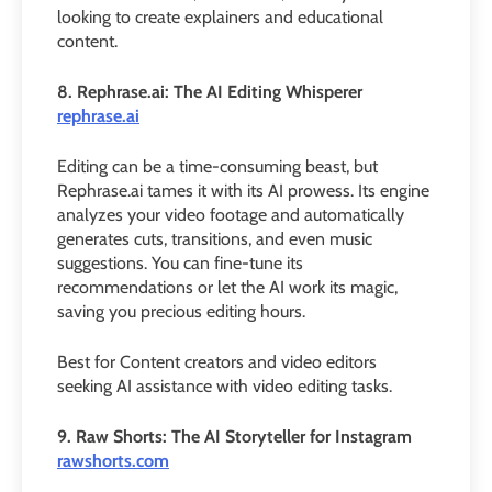
looking to create explainers and educational
content.
8. Rephrase.ai: The AI Editing Whisperer
rephrase.ai
Editing can be a time-consuming beast, but
Rephrase.ai tames it with its AI prowess. Its engine
analyzes your video footage and automatically
generates cuts, transitions, and even music
suggestions. You can fine-tune its
recommendations or let the AI work its magic,
saving you precious editing hours.
Best for Content creators and video editors
seeking AI assistance with video editing tasks.
9. Raw Shorts: The AI Storyteller for Instagram
rawshorts.com