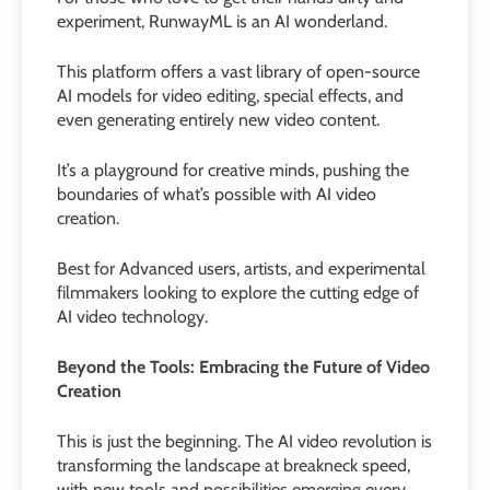
experiment, RunwayML is an AI wonderland.
This platform offers a vast library of open-source
AI models for video editing, special effects, and
even generating entirely new video content.
It’s a playground for creative minds, pushing the
boundaries of what’s possible with AI video
creation.
Best for Advanced users, artists, and experimental
filmmakers looking to explore the cutting edge of
AI video technology.
Beyond the Tools: Embracing the Future of Video
Creation
This is just the beginning. The AI video revolution is
transforming the landscape at breakneck speed,
with new tools and possibilities emerging every