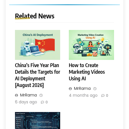
Related News
China’s Five Year Plan
How to Create
Details the Targets for
Marketing Videos
AI Deployment
Using AI
[August 2026]
MrRama
MrRama
4 months ago
0
6 days ago
0