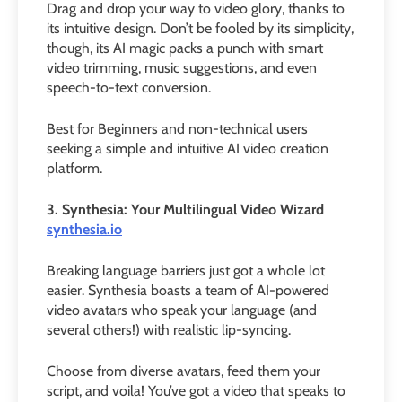
Drag and drop your way to video glory, thanks to
its intuitive design. Don’t be fooled by its simplicity,
though, its AI magic packs a punch with smart
video trimming, music suggestions, and even
speech-to-text conversion.
Best for Beginners and non-technical users
seeking a simple and intuitive AI video creation
platform.
3. Synthesia: Your Multilingual Video Wizard
synthesia.io
Breaking language barriers just got a whole lot
easier. Synthesia boasts a team of AI-powered
video avatars who speak your language (and
several others!) with realistic lip-syncing.
Choose from diverse avatars, feed them your
script, and voila! You’ve got a video that speaks to