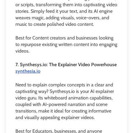
or scripts, transforming them into captivating video
stories. Simply feed it your text, and its AI engine
weaves magic, adding visuals, voice-overs, and
music to create polished video content.
Best for Content creators and businesses looking
to repurpose existing written content into engaging
videos.
7. Synthesys.io: The Explainer Video Powerhouse
synthesia.io
Need to explain complex concepts in a clear and
captivating way? Synthesys.io is your AI explainer
video guru. Its whiteboard animation capabilities,
coupled with AI-powered narration and scene
transitions, make it ideal for creating informative
and visually appealing explainer videos.
Best for Educators, businesses, and anyone