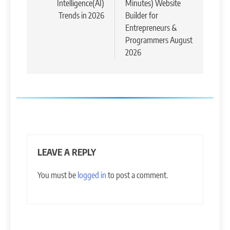
Intelligence(AI)
Minutes) Website
Trends in 2026
Builder for
Entrepreneurs &
Programmers August
2026
LEAVE A REPLY
You must be
logged in
to post a comment.