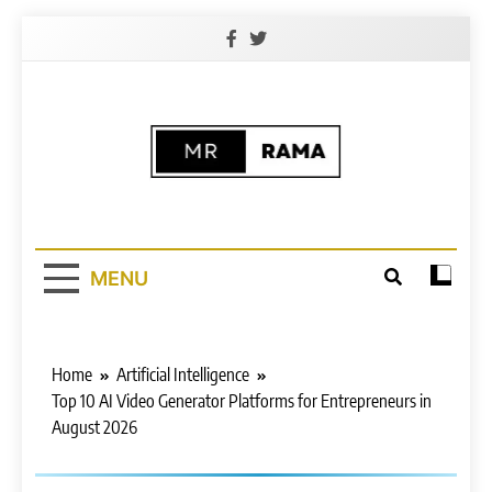
Skip
to
content
Free (AI)
Free AI Learning Website | 100% Free
AI Learning Courses
Platform For All
MENU
Home
Artificial Intelligence
Top 10 AI Video Generator Platforms for Entrepreneurs in
August 2026