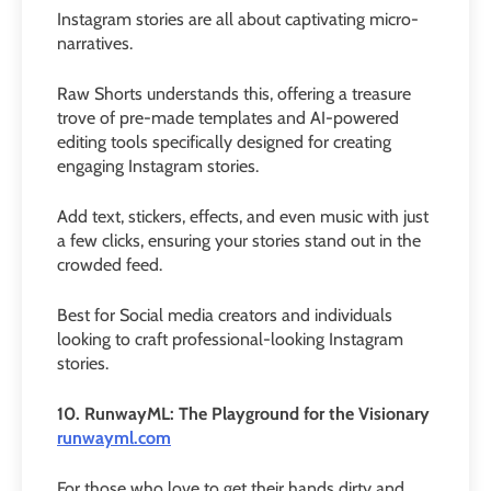
Instagram stories are all about captivating micro-
narratives.
Raw Shorts understands this, offering a treasure
trove of pre-made templates and AI-powered
editing tools specifically designed for creating
engaging Instagram stories.
Add text, stickers, effects, and even music with just
a few clicks, ensuring your stories stand out in the
crowded feed.
Best for Social media creators and individuals
looking to craft professional-looking Instagram
stories.
10. RunwayML: The Playground for the Visionary
runwayml.com
For those who love to get their hands dirty and