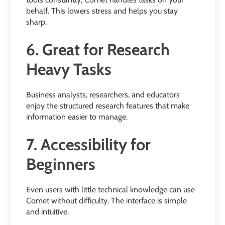
behalf. This lowers stress and helps you stay
sharp.
6. Great for Research
Heavy Tasks
Business analysts, researchers, and educators
enjoy the structured research features that make
information easier to manage.
7. Accessibility for
Beginners
Even users with little technical knowledge can use
Comet without difficulty. The interface is simple
and intuitive.