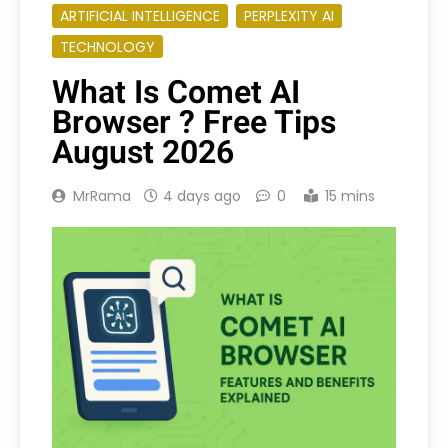
ARTIFICIAL INTELLIGENCE
PERPLEXITY AI
TECHNOLOGY
What Is Comet AI
Browser ? Free Tips
August 2026
MrRama
4 days ago
0
15 mins