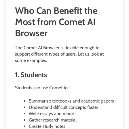
Who Can Benefit the
Most from Comet AI
Browser
The Comet AI Browser is flexible enough to
support different types of users. Let us look at
some examples.
1. Students
Students can use Comet to:
Summarize textbooks and academic papers
Understand difficult concepts faster
Write essays and reports
Gather research material
Create study notes