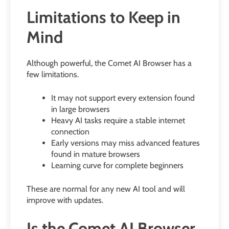
Limitations to Keep in
Mind
Although powerful, the Comet AI Browser has a
few limitations.
It may not support every extension found
in large browsers
Heavy AI tasks require a stable internet
connection
Early versions may miss advanced features
found in mature browsers
Learning curve for complete beginners
These are normal for any new AI tool and will
improve with updates.
Is the Comet AI Browser