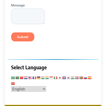
Select Language