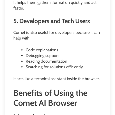
It helps them gather information quickly and act
faster.
5. Developers and Tech Users
Comet is also useful for developers because it can
help with:
Code explanations
Debugging support
Reading documentation
Searching for solutions efficiently
It acts like a technical assistant inside the browser.
Benefits of Using the
Comet AI Browser