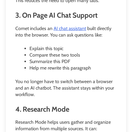
This reduces the need to open many tabs.
3. On Page AI Chat Support
Comet includes an
AI chat assistant
built directly
into the browser. You can ask questions like:
Explain this topic
Compare these two tools
Summarize this PDF
Help me rewrite this paragraph
You no longer have to switch between a browser
and an AI chatbot. The assistant stays within your
workflow.
4. Research Mode
Research Mode helps users gather and organize
information from multiple sources. It can: