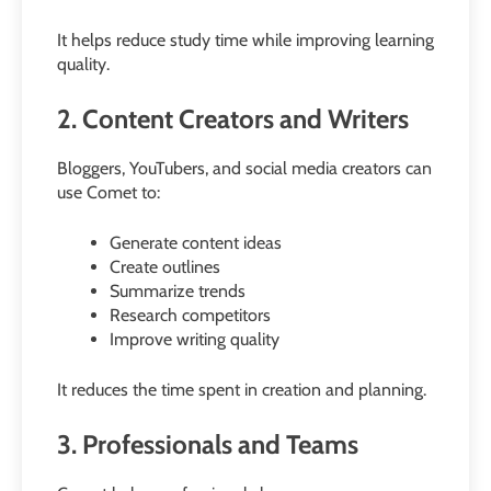
It helps reduce study time while improving learning
quality.
2. Content Creators and Writers
Bloggers, YouTubers, and social media creators can
use Comet to:
Generate content ideas
Create outlines
Summarize trends
Research competitors
Improve writing quality
It reduces the time spent in creation and planning.
3. Professionals and Teams