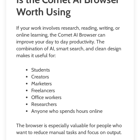
Worth Using
If your work involves research, reading, writing, or
online learning, the Comet AI Browser can
improve your day to day productivity. The
combination of AI, smart search, and clean design
makes it useful for:
Students
Creators
Marketers
Freelancers
Office workers
Researchers
Anyone who spends hours online
The browser is especially valuable for people who
want to reduce manual tasks and focus on output.