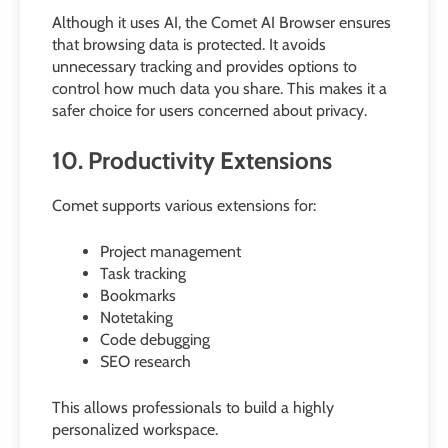
Although it uses AI, the Comet AI Browser ensures
that browsing data is protected. It avoids
unnecessary tracking and provides options to
control how much data you share. This makes it a
safer choice for users concerned about privacy.
10. Productivity Extensions
Comet supports various extensions for:
Project management
Task tracking
Bookmarks
Notetaking
Code debugging
SEO research
This allows professionals to build a highly
personalized workspace.