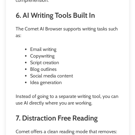
comprehension.
6. AI Writing Tools Built In
The Comet AI Browser supports writing tasks such
as:
Email writing
Copywriting
Script creation
Blog outlines
Social media content
Idea generation
Instead of going to a separate writing tool, you can
use AI directly where you are working.
7. Distraction Free Reading
Comet offers a clean reading mode that removes: