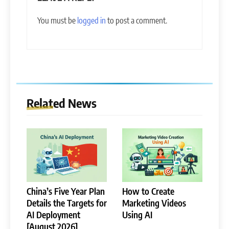
You must be
logged in
to post a comment.
Related News
China’s Five Year Plan
How to Create
Details the Targets for
Marketing Videos
AI Deployment
Using AI
[August 2026]