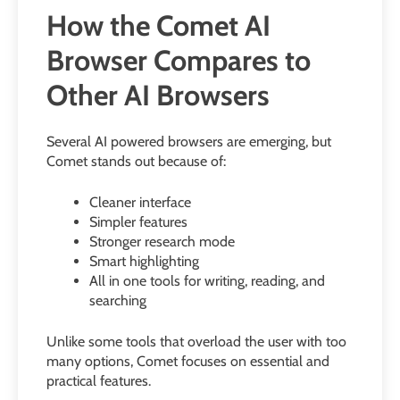
How the Comet AI
Browser Compares to
Other AI Browsers
Several AI powered browsers are emerging, but
Comet stands out because of:
Cleaner interface
Simpler features
Stronger research mode
Smart highlighting
All in one tools for writing, reading, and
searching
Unlike some tools that overload the user with too
many options, Comet focuses on essential and
practical features.