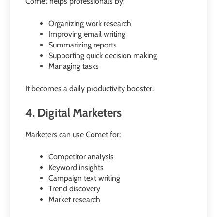
Comet helps professionals by:
Organizing work research
Improving email writing
Summarizing reports
Supporting quick decision making
Managing tasks
It becomes a daily productivity booster.
4. Digital Marketers
Marketers can use Comet for:
Competitor analysis
Keyword insights
Campaign text writing
Trend discovery
Market research