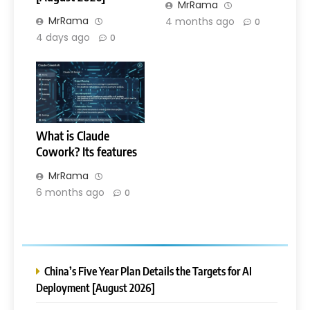
MrRama
MrRama
4 months ago
0
4 days ago
0
What is Claude
Cowork? Its features
MrRama
6 months ago
0
China’s Five Year Plan Details the Targets for AI
Deployment [August 2026]