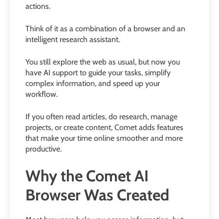
actions.
Think of it as a combination of a browser and an
intelligent research assistant.
You still explore the web as usual, but now you
have AI support to guide your tasks, simplify
complex information, and speed up your
workflow.
If you often read articles, do research, manage
projects, or create content, Comet adds features
that make your time online smoother and more
productive.
Why the Comet AI
Browser Was Created