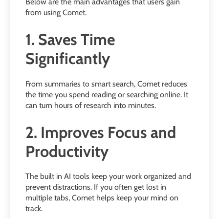
Below are the main advantages that users gain
from using Comet.
1. Saves Time
Significantly
From summaries to smart search, Comet reduces
the time you spend reading or searching online. It
can turn hours of research into minutes.
2. Improves Focus and
Productivity
The built in AI tools keep your work organized and
prevent distractions. If you often get lost in
multiple tabs, Comet helps keep your mind on
track.