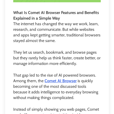
What Is Comet AI Browser Features and Benefits
Explained in a Simple Way
The internet has changed the way we work, learn,
research, and communicate. But while websites
and apps kept getting smarter, traditional browsers
stayed almost the same.
They let us search, bookmark, and browse pages
but they rarely help us think faster, create better, or
manage information more efficiently.
That gap led to the rise of AI powered browsers.
Among them, the
Comet AI Browser
is quickly
becoming one of the most discussed tools
because it adds intelligence to everyday browsing
without making things complicated.
Instead of simply showing you web pages, Comet