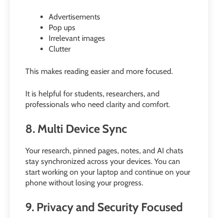
Advertisements
Pop ups
Irrelevant images
Clutter
This makes reading easier and more focused.
It is helpful for students, researchers, and
professionals who need clarity and comfort.
8. Multi Device Sync
Your research, pinned pages, notes, and AI chats
stay synchronized across your devices. You can
start working on your laptop and continue on your
phone without losing your progress.
9. Privacy and Security Focused