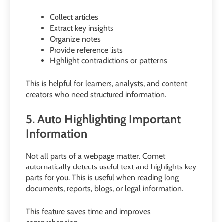
Collect articles
Extract key insights
Organize notes
Provide reference lists
Highlight contradictions or patterns
This is helpful for learners, analysts, and content
creators who need structured information.
5. Auto Highlighting Important
Information
Not all parts of a webpage matter. Comet
automatically detects useful text and highlights key
parts for you. This is useful when reading long
documents, reports, blogs, or legal information.
This feature saves time and improves