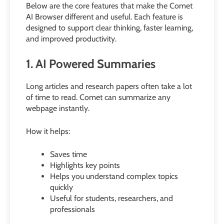
Below are the core features that make the Comet
AI Browser different and useful. Each feature is
designed to support clear thinking, faster learning,
and improved productivity.
1. AI Powered Summaries
Long articles and research papers often take a lot
of time to read. Comet can summarize any
webpage instantly.
How it helps:
Saves time
Highlights key points
Helps you understand complex topics
quickly
Useful for students, researchers, and
professionals