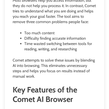
Most browsers help you access information, but
they do not help you process it. In contrast, Comet
tries to understand what you are doing and helps
you reach your goal faster. The tool aims to
remove three common problems people face:
Too much content
Difficulty finding accurate information
Time wasted switching between tools for
reading, writing, and researching
Comet attempts to solve these issues by blending
AI into browsing. This eliminates unnecessary
steps and helps you focus on results instead of
manual work.
Key Features of the
Comet AI Browser