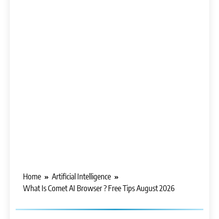
Home
Artificial Intelligence
What Is Comet AI Browser ? Free Tips August 2026