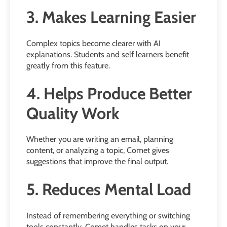
3. Makes Learning Easier
Complex topics become clearer with AI
explanations. Students and self learners benefit
greatly from this feature.
4. Helps Produce Better
Quality Work
Whether you are writing an email, planning
content, or analyzing a topic, Comet gives
suggestions that improve the final output.
5. Reduces Mental Load
Instead of remembering everything or switching
tools constantly, Comet handles tasks on your