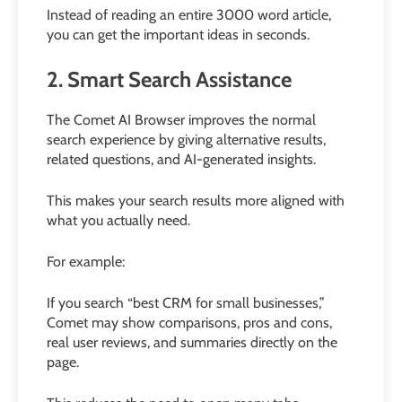
Instead of reading an entire 3000 word article,
you can get the important ideas in seconds.
2. Smart Search Assistance
The Comet AI Browser improves the normal
search experience by giving alternative results,
related questions, and AI-generated insights.
This makes your search results more aligned with
what you actually need.
For example:
If you search “best CRM for small businesses,”
Comet may show comparisons, pros and cons,
real user reviews, and summaries directly on the
page.