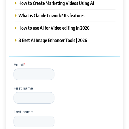
How to Create Marketing Videos Using AI
What is Claude Cowork? Its features
How to use AI for Video editing in 2026
8 Best AI Image Enhancer Tools | 2026