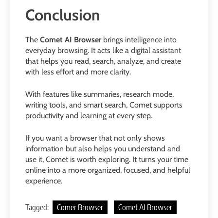
Conclusion
The
Comet AI Browser
brings intelligence into
everyday browsing. It acts like a digital assistant
that helps you read, search, analyze, and create
with less effort and more clarity.
With features like summaries, research mode,
writing tools, and smart search, Comet supports
productivity and learning at every step.
If you want a browser that not only shows
information but also helps you understand and
use it, Comet is worth exploring. It turns your time
online into a more organized, focused, and helpful
experience.
Tagged:
Comer Browser
Comet AI Browser