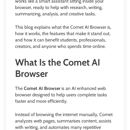
works like a smart assistant sitting inside your
browser, ready to help with research, writing,
summarizing, analysis, and creative tasks.
This blog explains what the Comet AI Browser is,
how it works, the features that make it stand out,
and how it can benefit students, professionals,
creators, and anyone who spends time online.
What Is the Comet AI
Browser
The
Comet AI Browser
is an AI enhanced web
browser designed to help users complete tasks
faster and more efficiently.
Instead of browsing the internet manually, Comet
analyzes web pages, summarises content, assists
with writing, and automates many repetitive