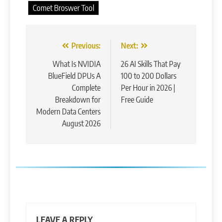
Comet Broswer Tool
Post
Previous:
Next:
navigation
What Is NVIDIA
26 AI Skills That Pay
BlueField DPUs A
100 to 200 Dollars
Complete
Per Hour in 2026 |
Breakdown for
Free Guide
Modern Data Centers
August 2026
LEAVE A REPLY