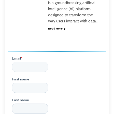
is a groundbreaking artificial
intelligence (AI) platform
designed to transform the
way users interact with data…
Read More