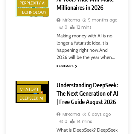
PERPLEXITY AI
Millionaires in 2026
TECHNOLOGY
MrRama
9 months ago
0
12 mins
Making money with AI is no
longer a futuristic idea.It is
happening right now.And
2026 will be the year when…
Read More
ARTIFICIAL
INTELLIGENCE
Understanding DeepSeek:
CHATGPT
The Next Generation of AI
DEEPSEEK AI
| Free Guide August 2026
MrRama
6 days ago
0
14 mins
What is DeepSeek? DeepSeek