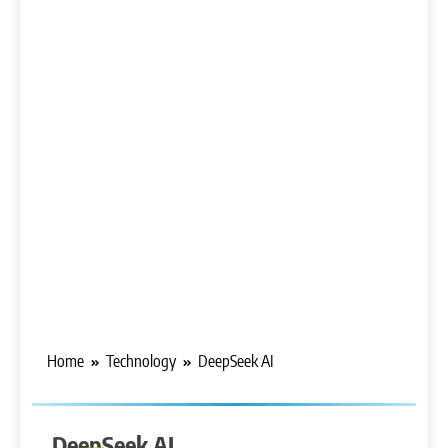
Home
Technology
DeepSeek AI
ARTIFICIAL
INTELLIGENCE
DeepSeek AI
CHATGPT