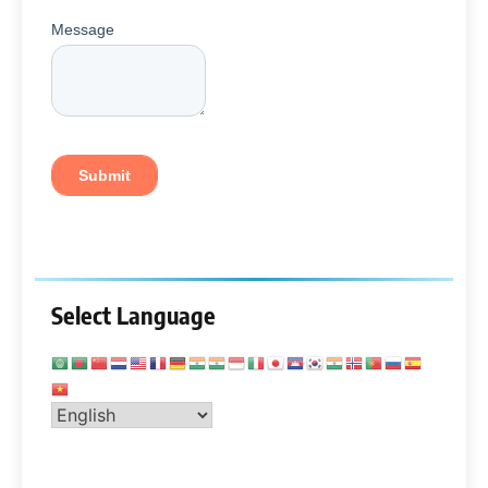
Select Language