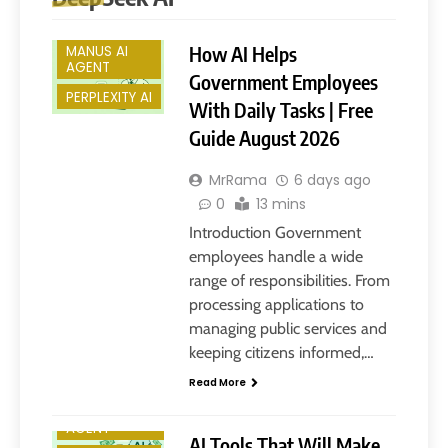
DEEPSEEK AI
How AI Helps
MANUS AI
AGENT
Government Employees
PERPLEXITY AI
With Daily Tasks | Free
Guide August 2026
MrRama
6 days ago
0
13 mins
Introduction Government
employees handle a wide
range of responsibilities. From
processing applications to
ARTIFICIAL
INTELLIGENCE
managing public services and
CHATGPT
keeping citizens informed,…
DEEPSEEK AI
Read More
MANUS AI
AGENT
AI Tools That Will Make