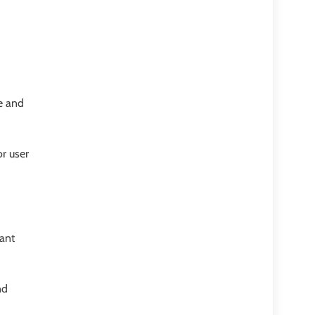
e and
r user
vant
nd