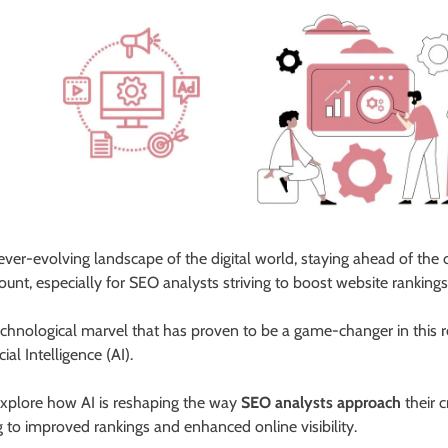
 ever-evolving landscape of the digital world, staying ahead of the c
unt, especially for SEO analysts striving to boost website ranking
chnological marvel that has proven to be a game-changer in this 
icial Intelligence (AI).
explore how AI is reshaping the way
SEO analysts approach
their c
g to improved rankings and enhanced online visibility.