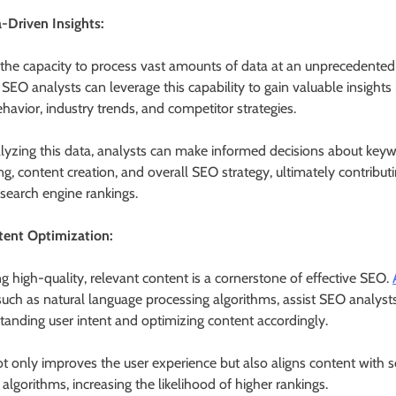
a-Driven Insights:
 the capacity to process vast amounts of data at an unprecedented
SEO analysts can leverage this capability to gain valuable insights 
havior, industry trends, and competitor strategies.
lyzing this data, analysts can make informed decisions about key
ng, content creation, and overall SEO strategy, ultimately contribut
 search engine rankings.
tent Optimization:
ng high-quality, relevant content is a cornerstone of effective SEO.
 such as natural language processing algorithms, assist SEO analysts
tanding user intent and optimizing content accordingly.
ot only improves the user experience but also aligns content with 
algorithms, increasing the likelihood of higher rankings.