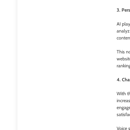
3. Per
AI play
analyz
conten
This n
websit
ranking
4. Cha
With t
increa
engage
satisfa
Voice 