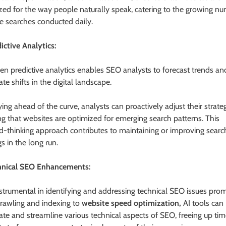
zed for the way people naturally speak, catering to the growing n
ce searches conducted daily.
dictive Analytics:
ven predictive analytics enables SEO analysts to forecast trends an
ate shifts in the digital landscape.
ing ahead of the curve, analysts can proactively adjust their strateg
ng that websites are optimized for emerging search patterns. This
d-thinking approach contributes to maintaining or improving searc
s in the long run.
hnical SEO Enhancements:
instrumental in identifying and addressing technical SEO issues prom
rawling and indexing to
website speed optimization,
AI tools can
te and streamline various technical aspects of SEO, freeing up tim