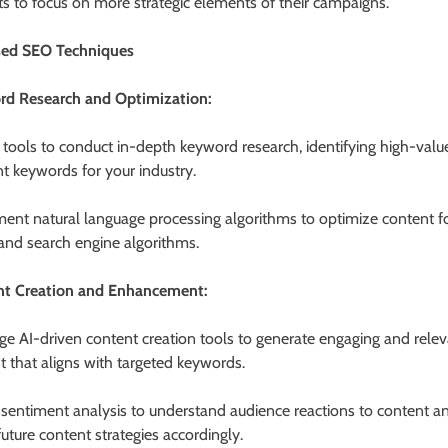
ts to focus on more strategic elements of their campaigns.
sed SEO Techniques
d Research and Optimization:
 tools to conduct in-depth keyword research, identifying high-valu
nt keywords for your industry.
ent natural language processing algorithms to optimize content fo
 and search engine algorithms.
nt Creation and Enhancement:
ge AI-driven content creation tools to generate engaging and rele
t that aligns with targeted keywords.
e sentiment analysis to understand audience reactions to content a
future content strategies accordingly.