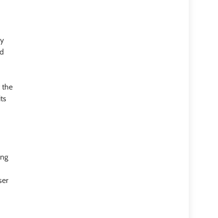
By
ed
 the
ts
ing
ser