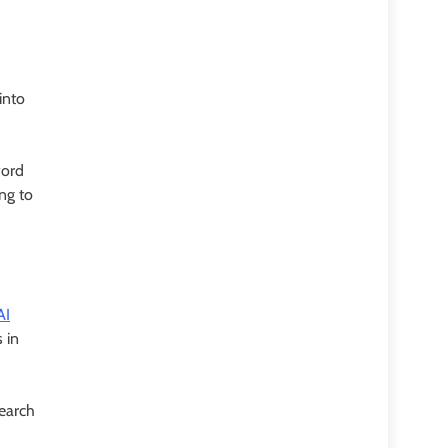
into
word
ing to
AI
 in
search