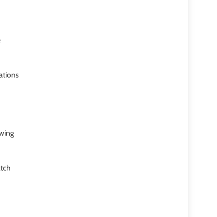
e
ations
owing
atch