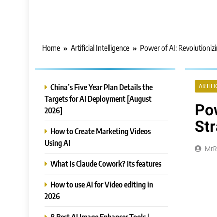
Home
Artificial Intelligence
Power of AI: Revolutioniz
China’s Five Year Plan Details the
ARTIFI
Targets for AI Deployment [August
Pow
2026]
Str
How to Create Marketing Videos
Using AI
Mr
What is Claude Cowork? Its features
How to use AI for Video editing in
2026
8 Best AI Image Enhancer Tools |