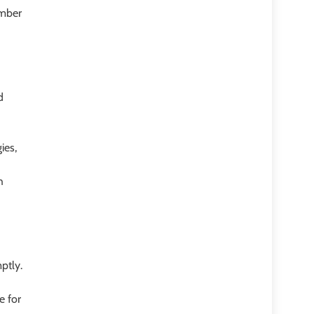
umber
d
ies,
h
ptly.
e for