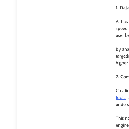
1. Dat
AI has
speed. 
user be
By ana
targeti
higher
2. Con
Creati
tools
,
unders
This n
engine 