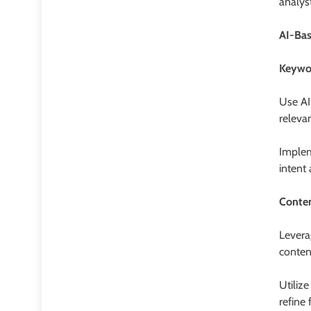
analys
AI-Ba
Keywor
Use AI
releva
Implem
intent
Conte
Levera
conten
Utiliz
refine 