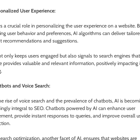
sonalized User Experience:
s a crucial role in personalizing the user experience on a website. 
ing user behavior and preferences, AI algorithms can deliver tailor
t recommendations and suggestions.
ot only keeps users engaged but also signals to search engines that
e provides valuable and relevant information, positively impacting i
.
tbots and Voice Search:
he rise of voice search and the prevalence of chatbots, AI is becom
singly integral to SEO. Chatbots powered by AI can enhance user
ment, provide instant responses to queries, and improve overall u
ction.
search optimization, another facet of AI, ensures that websites are