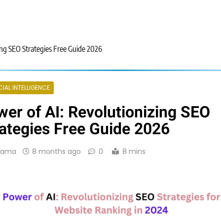
ing SEO Strategies Free Guide 2026
CIAL INTELLIGENCE
er of AI: Revolutionizing SEO
ategies Free Guide 2026
Rama
8 months ago
0
8 mins