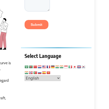
Select Language
urve is
s.
regard
raft,