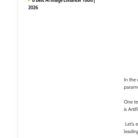
2026
In the
paramo
One te
is Artif
Let’s 
leadin