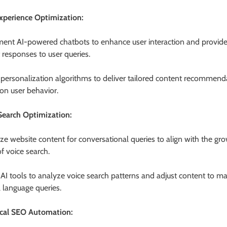
xperience Optimization:
ent AI-powered chatbots to enhance user interaction and provid
t responses to user queries.
e personalization algorithms to deliver tailored content recommend
on user behavior.
Search Optimization:
ze website content for conversational queries to align with the gr
f voice search.
e AI tools to analyze voice search patterns and adjust content to m
l language queries.
cal SEO Automation: