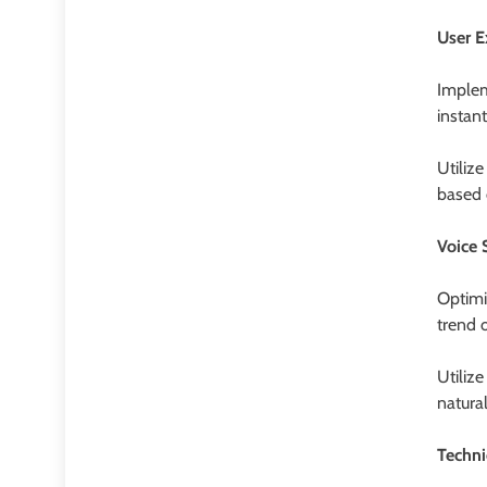
User E
Implem
instan
Utiliz
based 
Voice 
Optimi
trend o
Utiliz
natura
Techni