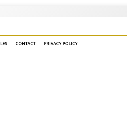
Courses
LES
CONTACT
PRIVACY POLICY