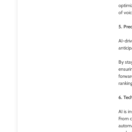
optimi
of voi
5. Pre
AI-dri
anticip
By stay
ensuri
forwar
ranking
6. Tec
AI is 
From c
automa