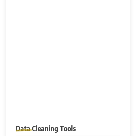
Data Cleaning Tools