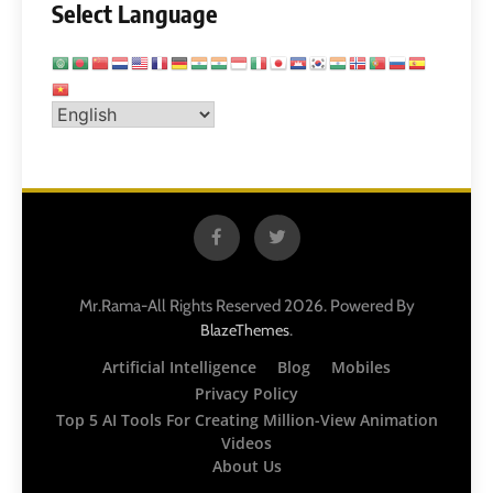
Select Language
Mr.Rama-All Rights Reserved 2026. Powered By
.
BlazeThemes
Artificial Intelligence
Blog
Mobiles
Privacy Policy
Top 5 AI Tools For Creating Million-View Animation
Videos
About Us