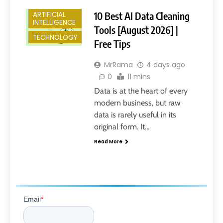
10 Best AI Data Cleaning
ARTIFICIAL
INTELLIGENCE
Tools [August 2026] |
TECHNOLOGY
Free Tips
MrRama
4 days ago
0
11 mins
Data is at the heart of every
modern business, but raw
data is rarely useful in its
original form. It…
Read More