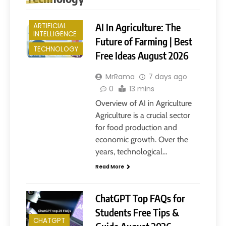
AI In Agriculture: The
ARTIFICIAL
INTELLIGENCE
Future of Farming | Best
TECHNOLOGY
Free Ideas August 2026
MrRama
7 days ago
0
13 mins
Overview of AI in Agriculture
Agriculture is a crucial sector
for food production and
economic growth. Over the
years, technological…
Read More
ChatGPT Top FAQs for
Students Free Tips &
CHATGPT