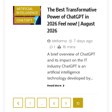
The Best Transformative
ARTIFICIAL
INTELLIGENCE
Power of ChatGPT in
CHATGPT
2026 Feel now! | August
2026
MrRama
7 days ago
1
16 mins
A brief overview of ChatGPT
and its impact on the IT
industry ChatGPT is an
artificial intelligence
technology developed by…
Read More
1
…
8
9
10