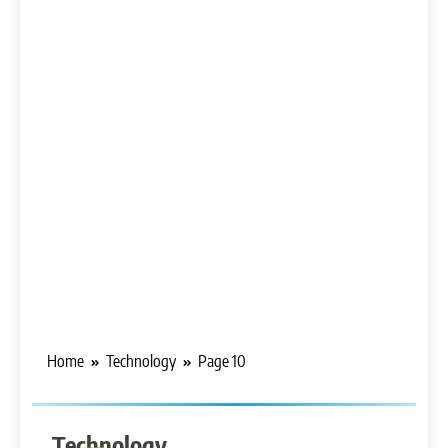
Home
Technology
Page 10
Technology