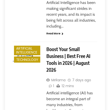
Artificial Intelligence has been
making significant strides in
recent years, and its impact is
being felt across all industries,
including…
Read More
Boost Your Small
ARTIFICIAL
INTELLIGENCE
Business | Best Free AI
TECHNOLOGY
Tools in 2026 | August
2026
MrRama
7 days ago
1
12 mins
Artificial intelligence (AI) has
become an integral part of
many industries, from