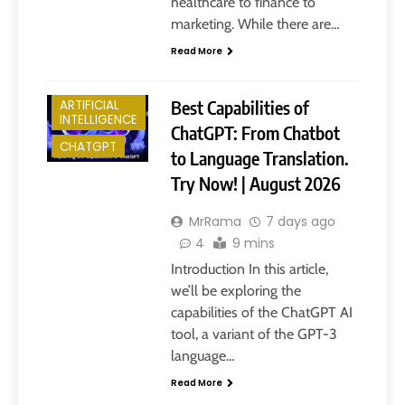
healthcare to finance to
marketing. While there are…
Read More
Best Capabilities of
ARTIFICIAL
INTELLIGENCE
ChatGPT: From Chatbot
CHATGPT
to Language Translation.
Try Now! | August 2026
MrRama
7 days ago
4
9 mins
Introduction In this article,
we’ll be exploring the
capabilities of the ChatGPT AI
tool, a variant of the GPT-3
language…
Read More