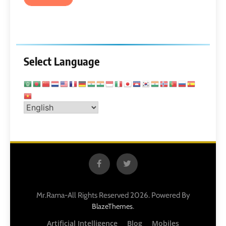
Select Language
Mr.Rama-All Rights Reserved 2026. Powered By
.
BlazeThemes
Artificial Intelligence
Blog
Mobiles