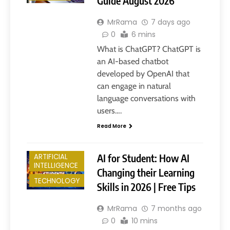
Guide August 2026
MrRama
7 days ago
0
6 mins
What is ChatGPT? ChatGPT is
an AI-based chatbot
developed by OpenAI that
can engage in natural
language conversations with
users….
Read More
AI for Student: How AI
ARTIFICIAL
INTELLIGENCE
Changing their Learning
TECHNOLOGY
Skills in 2026 | Free Tips
MrRama
7 months ago
0
10 mins